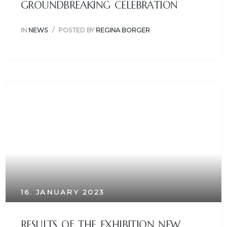
GROUNDBREAKING CELEBRATION
IN
NEWS
POSTED BY
REGINA BORGER
16. JANUARY 2023
RESULTS OF THE EXHIBITION NEW