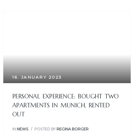
16. JANUARY 2023
PERSONAL EXPERIENCE: BOUGHT TWO
APARTMENTS IN MUNICH, RENTED
OUT
IN
NEWS
POSTED BY
REGINA BORGER