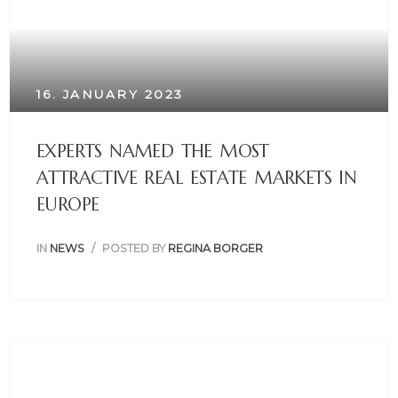
16. JANUARY 2023
EXPERTS NAMED THE MOST
ATTRACTIVE REAL ESTATE MARKETS IN
EUROPE
IN
NEWS
POSTED BY
REGINA BORGER