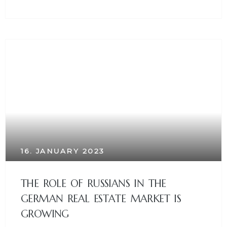
16. JANUARY 2023
THE ROLE OF RUSSIANS IN THE
GERMAN REAL ESTATE MARKET IS
GROWING