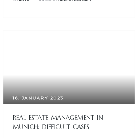
16. JANUARY 2023
REAL ESTATE MANAGEMENT IN
MUNICH: DIFFICULT CASES