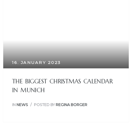
16. JANUARY 2023
THE BIGGEST CHRISTMAS CALENDAR
IN MUNICH
IN
NEWS
POSTED BY
REGINA BORGER