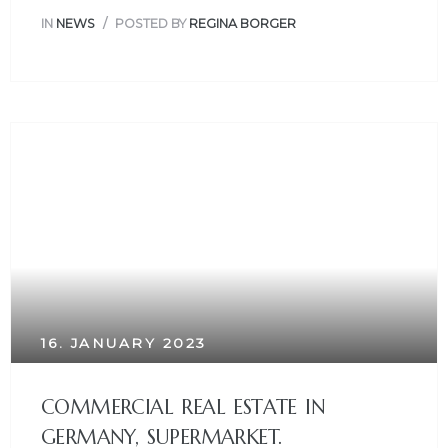
IN
NEWS
POSTED BY
REGINA BORGER
16. JANUARY 2023
COMMERCIAL REAL ESTATE IN
GERMANY, SUPERMARKET.