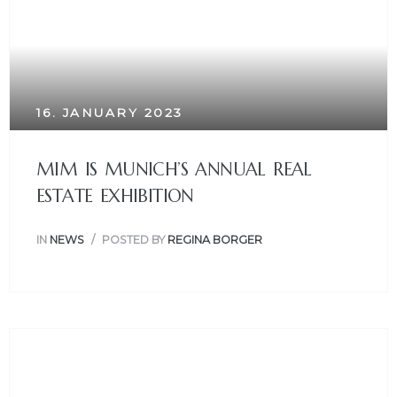
16. JANUARY 2023
MIM IS MUNICH’S ANNUAL REAL
ESTATE EXHIBITION
IN
NEWS
POSTED BY
REGINA BORGER