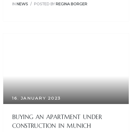
IN
NEWS
POSTED BY
REGINA BORGER
16. JANUARY 2023
BUYING AN APARTMENT UNDER
CONSTRUCTION IN MUNICH