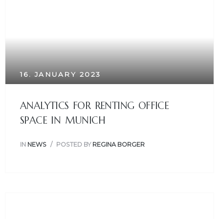
16. JANUARY 2023
ANALYTICS FOR RENTING OFFICE
SPACE IN MUNICH
IN
NEWS
POSTED BY
REGINA BORGER