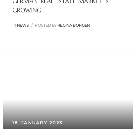
GERMAN REAL ESTATE MARKET IS
GROWING
IN
NEWS
POSTED BY
REGINA BORGER
16. JANUARY 2023