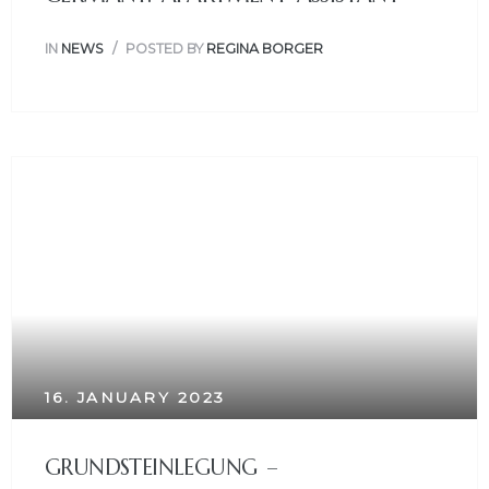
IN
NEWS
POSTED BY
REGINA BORGER
16. JANUARY 2023
GRUNDSTEINLEGUNG –