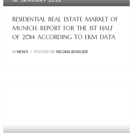
16. JANUARY 2023
RESIDENTIAL REAL ESTATE MARKET OF
MUNICH. REPORT FOR THE 1ST HALF
OF 2014 ACCORDING TO EKM DATA
IN
NEWS
POSTED BY
REGINA BORGER