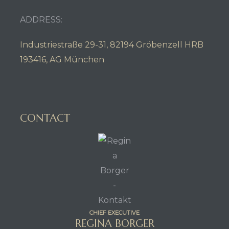
ADDRESS:
Industriestraße 29-31, 82194 Gröbenzell HRB
193416, AG München
CONTACT
CHIEF EXECUTIVE
REGINA BORGER