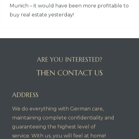
Munich – it would have been more profitable to
buy real estate yesterday!
ARE YOU INTERESTED?
THEN CONTACT US
ADDRESS
We do everything with German care,
maintaining complete confidentiality and
guaranteeing the highest level of
service. With us, you will feel at home!