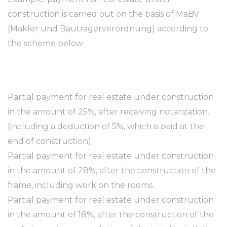
construction is carried out on the basis of MaBV
(Makler und Bauträgerverordnung) according to
the scheme below:
Partial payment for real estate under construction
in the amount of 25%, after receiving notarization.
(including a deduction of 5%, which is paid at the
end of construction)
Partial payment for real estate under construction
in the amount of 28%, after the construction of the
frame, including work on the rooms.
Partial payment for real estate under construction
in the amount of 18%, after the construction of the