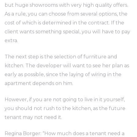
but huge showrooms with very high quality offers.
As a rule, you can choose from several options, the
cost of which is determined in the contract. If the
client wants something special, you will have to pay
extra.
The next step is the selection of furniture and
kitchen. The developer will want to see her plan as
early as possible, since the laying of wiring in the
apartment depends on him.
However, if you are not going to live in it yourself,
you should not rush to the kitchen, as the future
tenant may not need it.
Regina Borger: “How much does a tenant need a