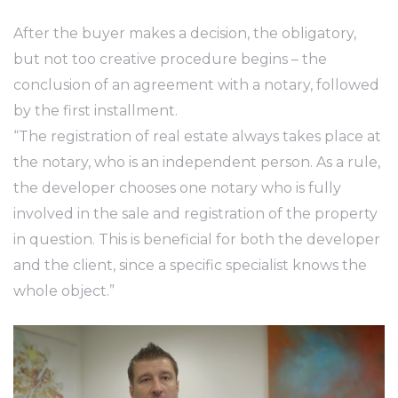
After the buyer makes a decision, the obligatory,
but not too creative procedure begins – the
conclusion of an agreement with a notary, followed
by the first installment.
“The registration of real estate always takes place at
the notary, who is an independent person. As a rule,
the developer chooses one notary who is fully
involved in the sale and registration of the property
in question. This is beneficial for both the developer
and the client, since a specific specialist knows the
whole object.”