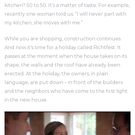
kitchen? 50 to 50. It’s a matter of taste. For example,
recently one woman told us: “I will never part with
my kitchen, she moves with me.”
While you are shopping, construction continues.
And now it’s time for a holiday called Richtfest. It
passes at the moment when the house takes on its
shape, the walls and the roof have already been
erected. At the holiday, the owners, in plain
language, are put down – in front of the builders
and the neighbors who have come to the first light
in the new house.