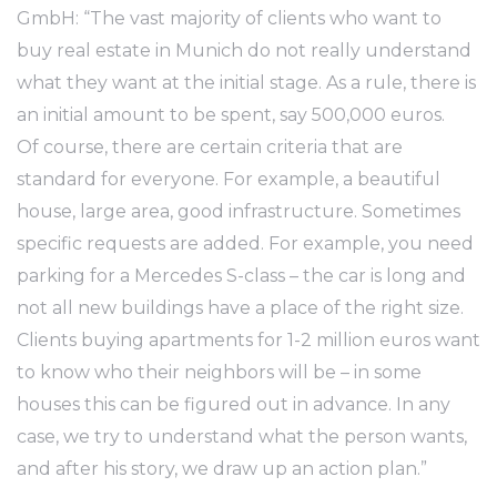
GmbH: “The vast majority of clients who want to
buy real estate in Munich do not really understand
what they want at the initial stage. As a rule, there is
an initial amount to be spent, say 500,000 euros.
Of course, there are certain criteria that are
standard for everyone. For example, a beautiful
house, large area, good infrastructure. Sometimes
specific requests are added. For example, you need
parking for a Mercedes S-class – the car is long and
not all new buildings have a place of the right size.
Clients buying apartments for 1-2 million euros want
to know who their neighbors will be – in some
houses this can be figured out in advance. In any
case, we try to understand what the person wants,
and after his story, we draw up an action plan.”