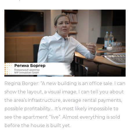
Regina Borger: “A new building is an office sale. I can
show the layout, a visual image, I can tell you about
the area’s infrastructure, average rental payments,
possible profitability… It’s most likely impossible to
see the apartment “live”. Almost everything is sold
before the house is built yet.