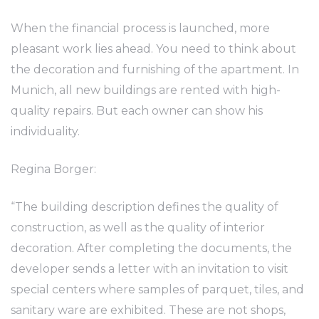
When the financial process is launched, more
pleasant work lies ahead. You need to think about
the decoration and furnishing of the apartment. In
Munich, all new buildings are rented with high-
quality repairs. But each owner can show his
individuality.
Regina Borger:
“The building description defines the quality of
construction, as well as the quality of interior
decoration. After completing the documents, the
developer sends a letter with an invitation to visit
special centers where samples of parquet, tiles, and
sanitary ware are exhibited. These are not shops,