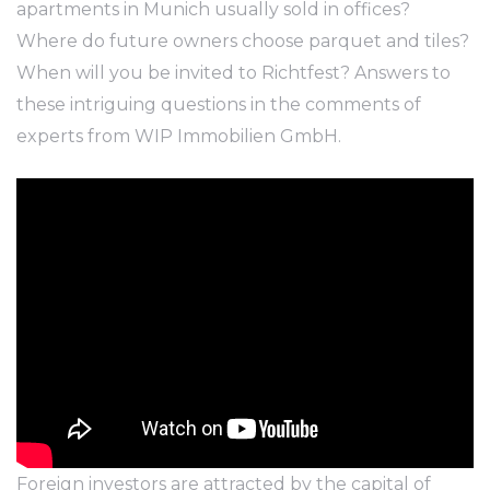
apartments in Munich usually sold in offices?
Where do future owners choose parquet and tiles?
When will you be invited to Richtfest? Answers to
these intriguing questions in the comments of
experts from WIP Immobilien GmbH.
Foreign investors are attracted by the capital of