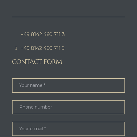
+49 8142 460 711 3
+49 8142 460 711 5
CONTACT FORM