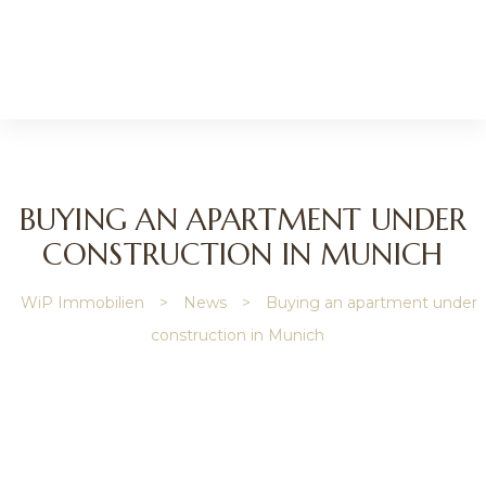
BUYING AN APARTMENT UNDER
CONSTRUCTION IN MUNICH
WiP Immobilien
>
News
>
Buying an apartment under
ip
construction in Munich
gage
y