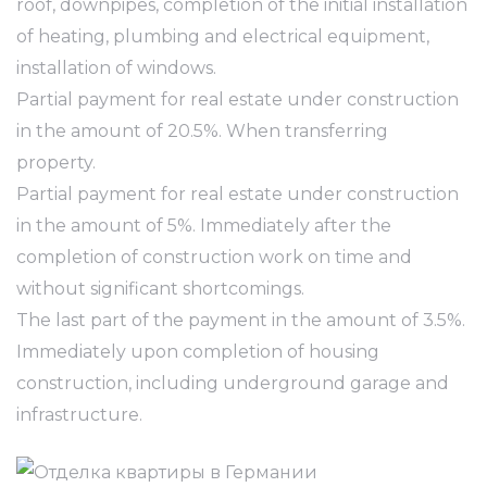
roof, downpipes, completion of the initial installation
of heating, plumbing and electrical equipment,
installation of windows.
Partial payment for real estate under construction
in the amount of 20.5%. When transferring
property.
Partial payment for real estate under construction
in the amount of 5%. Immediately after the
completion of construction work on time and
without significant shortcomings.
The last part of the payment in the amount of 3.5%.
Immediately upon completion of housing
construction, including underground garage and
infrastructure.