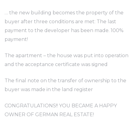
… the new building becomes the property of the
buyer after three conditions are met: The last
payment to the developer has been made. 100%
payment!
The apartment – the house was put into operation
and the acceptance certificate was signed
The final note on the transfer of ownership to the
buyer was made in the land register
CONGRATULATIONS!! YOU BECAME A HAPPY
OWNER OF GERMAN REAL ESTATE!