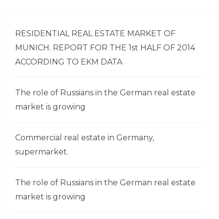
RESIDENTIAL REAL ESTATE MARKET OF
MUNICH. REPORT FOR THE 1st HALF OF 2014
ACCORDING TO EKM DATA
The role of Russians in the German real estate
market is growing
Commercial real estate in Germany,
supermarket.
The role of Russians in the German real estate
market is growing