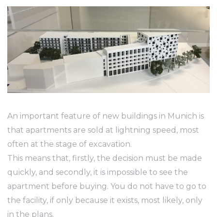
An important feature of new buildings in Munich is
that apartments are sold at lightning speed, most
often at the stage of excavation.
This means that, firstly, the decision must be made
quickly, and secondly, it is impossible to see the
apartment before buying. You do not have to go to
the facility, if only because it exists, most likely, only
in the plans.