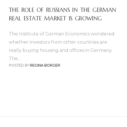
THE ROLE OF RUSSIANS IN THE GERMAN
REAL ESTATE MARKET IS GROWING
The Institute of German Economics wondered
whether investors from other countries are
really buying housing and offices in Germany.
The…
POSTED BY
REGINA BORGER