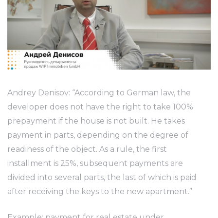
Andrey Denisov: “According to German law, the
developer does not have the right to take 100%
prepayment if the house is not built. He takes
payment in parts, depending on the degree of
readiness of the object. As a rule, the first
installment is 25%, subsequent payments are
divided into several parts, the last of which is paid
after receiving the keys to the new apartment.”
Example: payment for real estate under