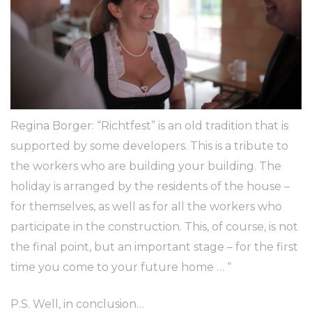
Regina Borger: “Richtfest” is an old tradition that is
supported by some developers. This is a tribute to
the workers who are building your building. The
holiday is arranged by the residents of the house –
for themselves, as well as for all the workers who
participate in the construction. This, of course, is not
the final point, but an important stage – for the first
time you come to your future home … “
P.S. Well, in conclusion…