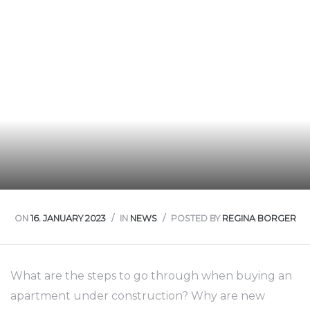
nt
ON
16. JANUARY 2023
IN
NEWS
POSTED BY
REGINA BORGER
What are the steps to go through when buying an
apartment under construction? Why are new