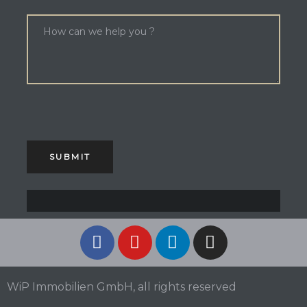
WiP Immobilien GmbH, all rights reserved