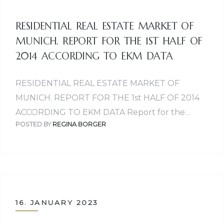
RESIDENTIAL REAL ESTATE MARKET OF
MUNICH. REPORT FOR THE 1ST HALF OF
2014 ACCORDING TO EKM DATA
RESIDENTIAL REAL ESTATE MARKET OF
MUNICH. REPORT FOR THE 1st HALF OF 2014
ACCORDING TO EKM DATA Report for the…
POSTED BY
REGINA BORGER
16. JANUARY 2023