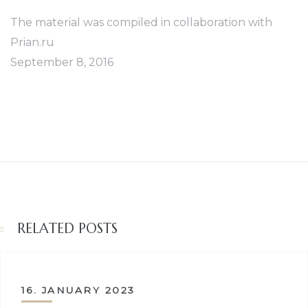
The material was compiled in collaboration with
Prian.ru
September 8, 2016
RELATED POSTS
16. JANUARY 2023