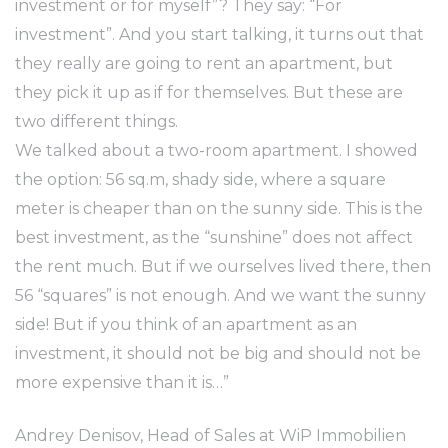
investment or for myself”? They say: “For
investment”. And you start talking, it turns out that
they really are going to rent an apartment, but
they pick it up as if for themselves. But these are
two different things.
We talked about a two-room apartment. I showed
the option: 56 sq.m, shady side, where a square
meter is cheaper than on the sunny side. This is the
best investment, as the “sunshine” does not affect
the rent much. But if we ourselves lived there, then
56 “squares” is not enough. And we want the sunny
side! But if you think of an apartment as an
investment, it should not be big and should not be
more expensive than it is…”
Andrey Denisov, Head of Sales at WiP Immobilien