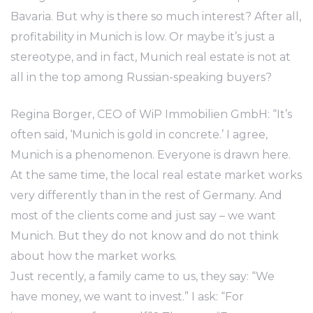
Bavaria. But why is there so much interest? After all,
profitability in Munich is low. Or maybe it’s just a
stereotype, and in fact, Munich real estate is not at
all in the top among Russian-speaking buyers?
Regina Borger, CEO of WiP Immobilien GmbH: “It’s
often said, ‘Munich is gold in concrete.’ I agree,
Munich is a phenomenon. Everyone is drawn here.
At the same time, the local real estate market works
very differently than in the rest of Germany. And
most of the clients come and just say – we want
Munich. But they do not know and do not think
about how the market works.
Just recently, a family came to us, they say: “We
have money, we want to invest.” I ask: “For