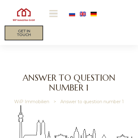
GET IN
TOUCH
ANSWER TO QUESTION
NUMBER 1
ip
WiP Immobilien
>
Answer to question number 1
gage
y