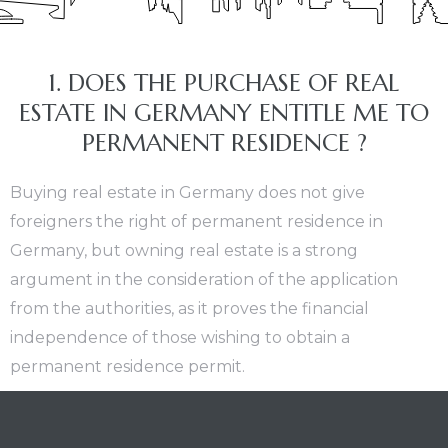
nt
1. DOES THE PURCHASE OF REAL
ESTATE IN GERMANY ENTITLE ME TO
PERMANENT RESIDENCE ?
Buying real estate in Germany does not give
foreigners the right of permanent residence in
Germany, but owning real estate is a strong
argument in the consideration of the application
from the authorities, as it proves the financial
independence of those wishing to obtain a
permanent residence permit.