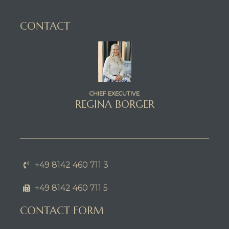
CONTACT
CHIEF EXECUTIVE
REGINA BORGER
+49 8142 460 711 3
+49 8142 460 711 5
CONTACT FORM