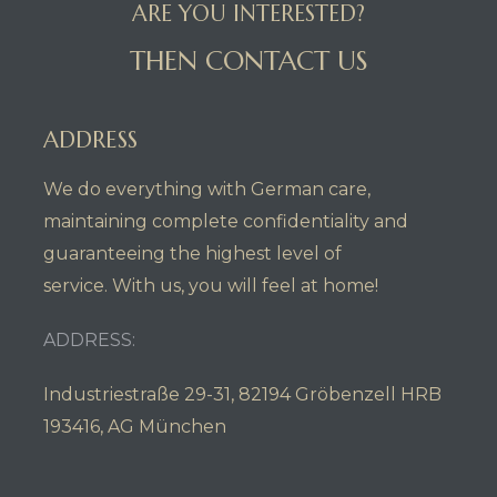
ARE YOU INTERESTED?
THEN CONTACT US
ADDRESS
We do everything with German care,
maintaining complete confidentiality and
guaranteeing the highest level of
service. With us, you will feel at home!
ADDRESS:
Industriestraße 29-31, 82194 Gröbenzell HRB
193416, AG München