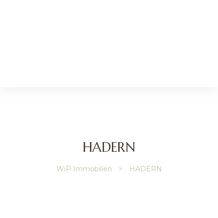
HADERN
ip
WiP Immobilien
>
HADERN
gage
y