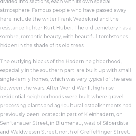
divided into sections, each with its own special
atmosphere. Famous people who have passed away
here include the writer Frank Wedekind and the
resistance fighter Kurt Huber. The old cemetery has a
sombre, romantic beauty, with beautiful tombstones
hidden in the shade of its old trees.
The outlying blocks of the Hadern neighborhood,
especially in the southern part, are built up with small
single-family homes, which was very typical of the area
between the wars. After World War II, high-rise
residential neighborhoods were built where gravel
processing plants and agricultural establishments had
previously been located: in part of Kleinhadern, on
Senftenauer Street, in Blumenau, west of Silberdistel
and Waldwiesen Street, north of Greffelfinger Street.