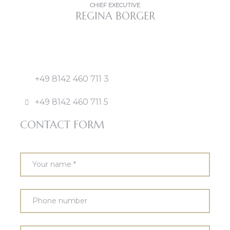
CHIEF EXECUTIVE
REGINA BORGER
+49 8142 460 711 3
+49 8142 460 711 5
CONTACT FORM