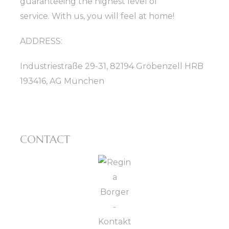
guaranteeing the highest level of
service. With us, you will feel at home!
ADDRESS:
Industriestraße 29-31, 82194 Gröbenzell HRB
193416, AG München
CONTACT