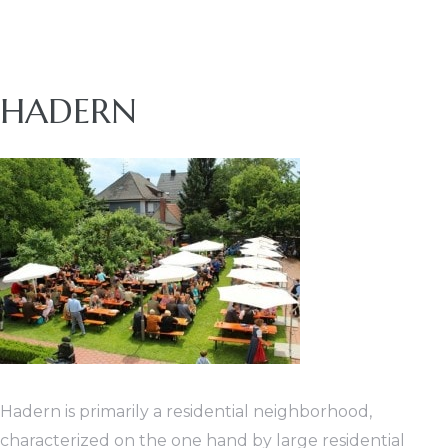
nt
HADERN
Hadern is primarily a residential neighborhood,
characterized on the one hand by large residential