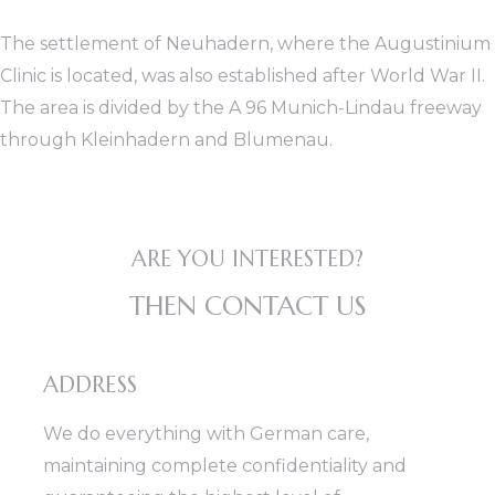
The settlement of Neuhadern, where the Augustinium
Clinic is located, was also established after World War II.
The area is divided by the A 96 Munich-Lindau freeway
through Kleinhadern and Blumenau.
ARE YOU INTERESTED?
THEN CONTACT US
ADDRESS
We do everything with German care,
maintaining complete confidentiality and