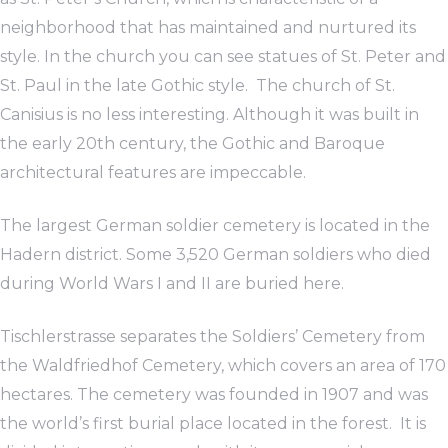
neighborhood that has maintained and nurtured its
style. In the church you can see statues of St. Peter and
St. Paul in the late Gothic style. The church of St.
Canisius is no less interesting. Although it was built in
the early 20th century, the Gothic and Baroque
architectural features are impeccable.
The largest German soldier cemetery is located in the
Hadern district. Some 3,520 German soldiers who died
during World Wars I and II are buried here.
Tischlerstrasse separates the Soldiers’ Cemetery from
the Waldfriedhof Cemetery, which covers an area of 170
hectares. The cemetery was founded in 1907 and was
the world’s first burial place located in the forest. It is