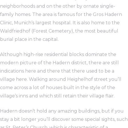
neighborhoods and on the other by ornate single-
family homes. The area is famous for the Gros Hadern
Clinic, Munich’s largest hospital. It is also home to the
Waldfriedhof (Forest Cemetery), the most beautiful
burial place in the capital.
Although high-rise residential blocks dominate the
modern picture of the Hadern district, there are still
indications here and there that there used to be a
village here. Walking around Heighelhof street you’ll
come across a lot of houses built in the style of the
village’s inns and which still retain their village flair.
Hadern doesn’t hold any amazing buildings, but if you
stay a bit longer you’ll discover some special sights, such
as St. Peter’s Church, which is characteristic of a