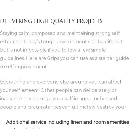
DELIVERING HIGH QUALITY PROJECTS
Staying calm, composed and maintaining strong self
esteem in today’s tough environment can be difficult
but is not impossible if you follow a few simple
guidelines. Here are 6 tips you can use as a starter guide
to self improvement.
Everything and everyone else around you can affect
your self esteem. Other people can deliberately or
inadvertently damage your self image. Unchecked
people and circumstances can ultimately destroy your
Additional service including linen and room amenities