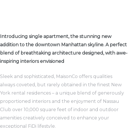
rwaltung
kler
Introducing single apartment, the stunning new
addition to the downtown Manhattan skyline. A perfect
blend of breathtaking architecture designed, with awe-
inspiring interiors envisioned
Sleek and sophisticated, MaisonCo offers qualities
EN
always coveted, but rarely obtained in the finest New
York rental residences – a unique blend of generously
proportioned interiors and the enjoyment of Nassau
Club over 10,000 square feet of indoor and outdoor
amenities creatively conceived to enhance your
exceptional FiDi lifestyle.