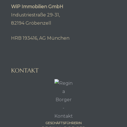
WiP Immobilien GmbH
Industriestraße 29-31,
82194 Gröbenzell
HRB 193416, AG München
KONTAKT
GESCHÄFTSFÜHRERIN