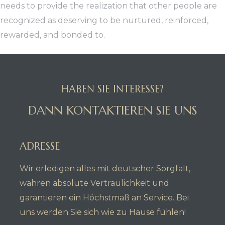
needs to provide the realization that other people are
recognized as deserving to be nurtured, reinforced,
rewarded, and bonded to.
HABEN SIE INTERESSE?
DANN KONTAKTIEREN SIE UNS
ADRESSE
Wir erledigen alles mit deutscher Sorgfalt,
wahren absolute Vertraulichkeit und
garantieren ein Höchstmaß an Service. Bei
uns werden Sie sich wie zu Hause fühlen!