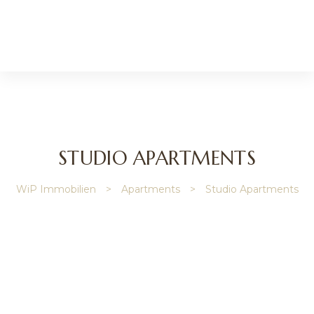
l
STUDIO APARTMENTS
WiP Immobilien
>
Apartments
>
Studio Apartments
nmakler
r
lie
verwaltung