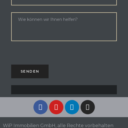
WiP Immobilien GmbH, alle Rechte vorbehalten