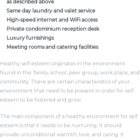
as described above
Same day laundry and valet service
High-speed internet and WiFi access
Private condominium reception desk
Luxury furnishings
Meeting rooms and catering facilities
Healthy self esteem originates in the environment
found in the: family, school, peer group, work place, and
community. There are certain characteristics of your
environment that need to be present in order for self
esteem to be fostered and grow.
The main component of a healthy environment for self
esteem is that it needs to be nurturing. It should
provide unconditional warmth, love, and caring. It