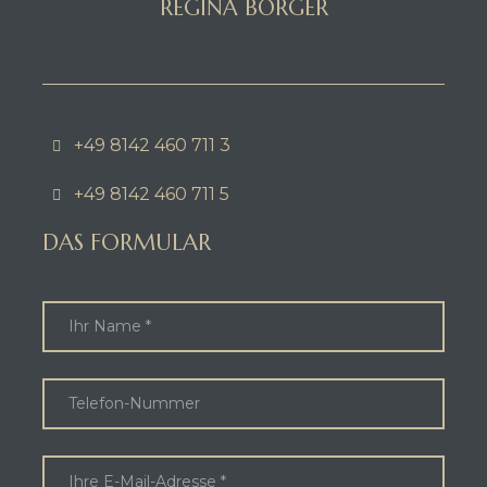
REGINA BORGER
+49 8142 460 711 3
+49 8142 460 711 5
DAS FORMULAR