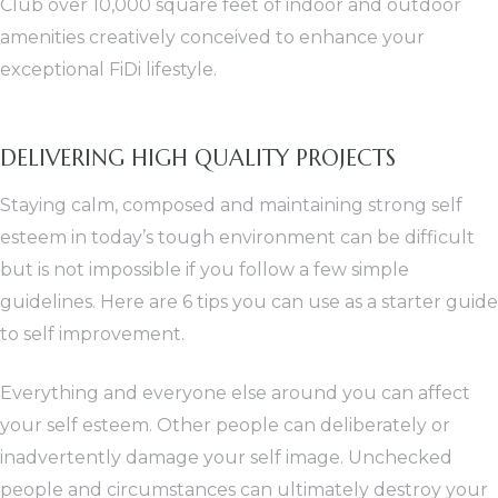
Club over 10,000 square feet of indoor and outdoor
amenities creatively conceived to enhance your
exceptional FiDi lifestyle.
DELIVERING HIGH QUALITY PROJECTS
Staying calm, composed and maintaining strong self
esteem in today’s tough environment can be difficult
but is not impossible if you follow a few simple
guidelines. Here are 6 tips you can use as a starter guide
to self improvement.
Everything and everyone else around you can affect
your self esteem. Other people can deliberately or
inadvertently damage your self image. Unchecked
people and circumstances can ultimately destroy your