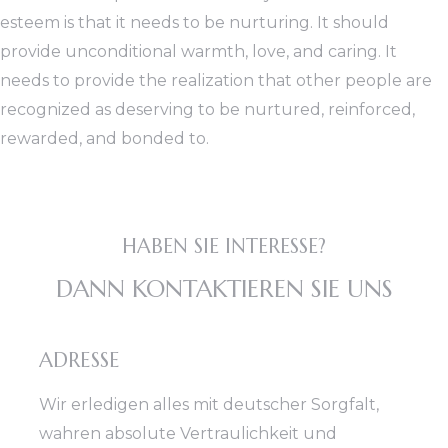
esteem is that it needs to be nurturing. It should
provide unconditional warmth, love, and caring. It
needs to provide the realization that other people are
recognized as deserving to be nurtured, reinforced,
rewarded, and bonded to.
HABEN SIE INTERESSE?
DANN KONTAKTIEREN SIE UNS
ADRESSE
Wir erledigen alles mit deutscher Sorgfalt,
wahren absolute Vertraulichkeit und