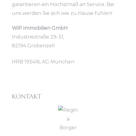
garantieren ein Höchstmaß an Service. Bei
uns werden Sie sich wie zu Hause fühlen!
WiP Immobilien GmbH
Industriestraße 29-31,
82194 Gröbenzell
HRB 193416, AG München
KONTAKT