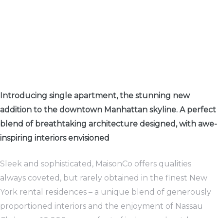
rwaltung
kler
Introducing single apartment, the stunning new
addition to the downtown Manhattan skyline. A perfect
blend of breathtaking architecture designed, with awe-
EN
inspiring interiors envisioned
Sleek and sophisticated, MaisonCo offers qualities
always coveted, but rarely obtained in the finest New
York rental residences – a unique blend of generously
proportioned interiors and the enjoyment of Nassau