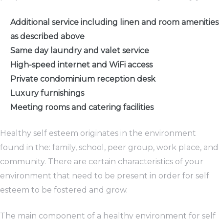
Additional service including linen and room amenities
as described above
Same day laundry and valet service
High-speed internet and WiFi access
Private condominium reception desk
Luxury furnishings
Meeting rooms and catering facilities
Healthy self esteem originates in the environment
found in the: family, school, peer group, work place, and
community. There are certain characteristics of your
environment that need to be present in order for self
esteem to be fostered and grow.
The main component of a healthy environment for self