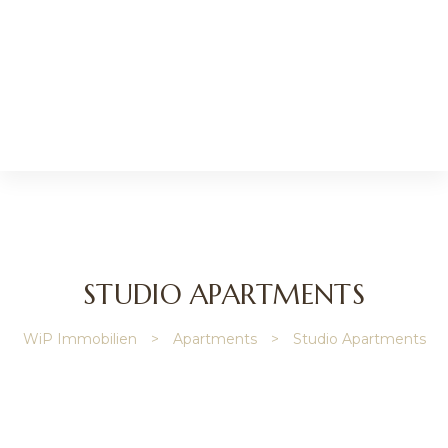
l
STUDIO APARTMENTS
nmakler
WiP Immobilien
>
Apartments
>
Studio Apartments
r
lie
verwaltung