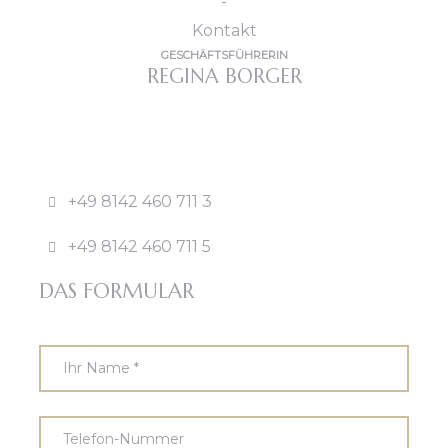
GESCHÄFTSFÜHRERIN
REGINA BORGER
+49 8142 460 711 3
+49 8142 460 711 5
DAS FORMULAR